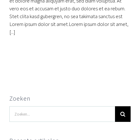
et dolore magna aliquyam erat, sed diam voluptua. At
vero eos et accusam et justo duo dolores et ea rebum.
Stet clita kasd gubergren, no sea takimata sanctus est
Lorem ipsum dolor sit amet.Lorem ipsum dolor sit amet,
[...]
Zoeken
Zoeken
naar: