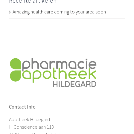
Recente artikelen
Amazing health care coming to your area soon
Contact Info
Apotheek Hildegard
H Consciencelaan 113