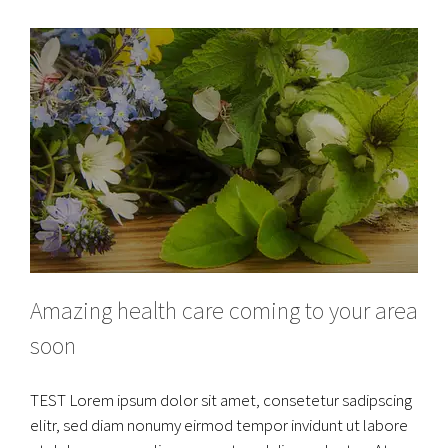
Amazing health care coming to your area
soon
TEST Lorem ipsum dolor sit amet, consetetur sadipscing
elitr, sed diam nonumy eirmod tempor invidunt ut labore