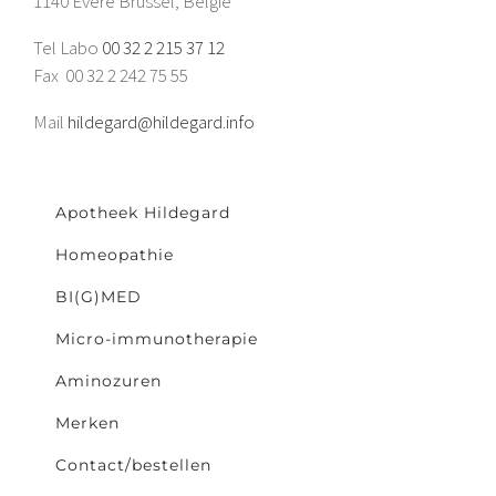
1140 Evere Brussel, België
Tel Labo
00 32 2 215 37 12
Fax 00 32 2 242 75 55
Mail
hildegard@hildegard.info
Apotheek Hildegard
Homeopathie
BI(G)MED
Micro-immunotherapie
Aminozuren
Merken
Contact/bestellen